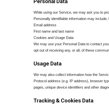
Personal Data
While using our Service, we may ask you to provi
Personally identifiable information may include, b
Email address
First name and last name
Cookies and Usage Data
We may use your Personal Data to contact you w
opt out of receiving any, or all, of these commu
Usage Data
We may also collect information how the Servi
Protocol address (e.g. IP address), browser type
pages, unique device identifiers and other diagn
Tracking & Cookies Data