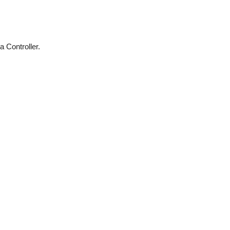
 Controller.