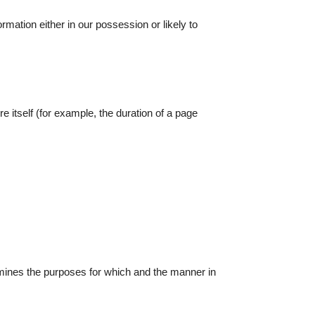
rmation either in our possession or likely to
e itself (for example, the duration of a page
rmines the purposes for which and the manner in