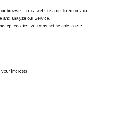
your browser from a website and stored on your
ve and analyze our Service.
t accept cookies, you may not be able to use
your interests.