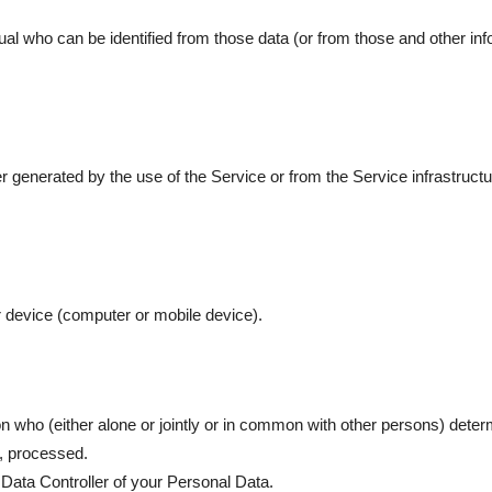
al who can be identified from those data (or from those and other info
r generated by the use of the Service or from the Service infrastructur
r device (computer or mobile device).
on who (either alone or jointly or in common with other persons) dete
e, processed.
 Data Controller of your Personal Data.