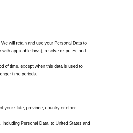
. We will retain and use your Personal Data to
y with applicable laws), resolve disputes, and
od of time, except when this data is used to
 longer time periods.
 your state, province, country or other
a, including Personal Data, to United States and