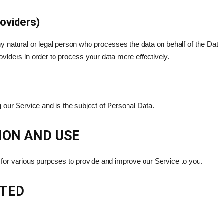
oviders)
natural or legal person who processes the data on behalf of the Data
iders in order to process your data more effectively.
ng our Service and is the subject of Personal Data.
ION AND USE
n for various purposes to provide and improve our Service to you.
CTED