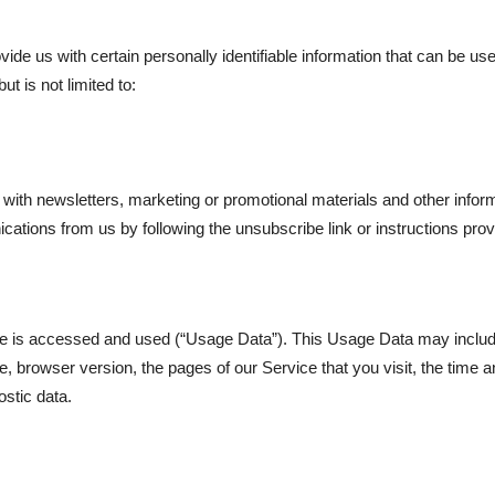
de us with certain personally identifiable information that can be used
ut is not limited to:
ith newsletters, marketing or promotional materials and other inform
nications from us by following the unsubscribe link or instructions pr
ce is accessed and used (“Usage Data”). This Usage Data may includ
, browser version, the pages of our Service that you visit, the time an
ostic data.