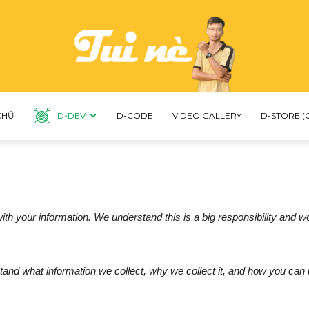
CHỦ
D-DEV
D-CODE
VIDEO GALLERY
D-STORE (
LNDUC
th your information. We understand this is a big responsibility and w
tand what information we collect, why we collect it, and how you can