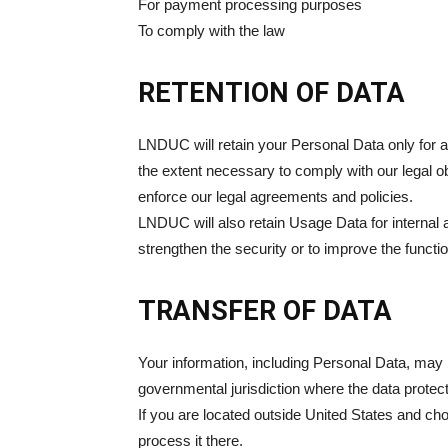
For payment processing purposes
To comply with the law
RETENTION OF DATA
LNDUC will retain your Personal Data only for as
the extent necessary to comply with our legal ob
enforce our legal agreements and policies.
LNDUC will also retain Usage Data for internal a
strengthen the security or to improve the function
TRANSFER OF DATA
Your information, including Personal Data, may 
governmental jurisdiction where the data protect
If you are located outside United States and cho
process it there.