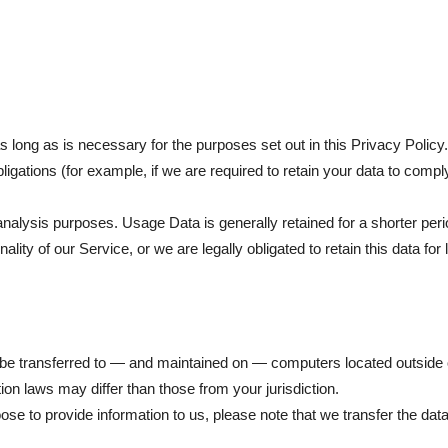
 long as is necessary for the purposes set out in this Privacy Policy
ligations (for example, if we are required to retain your data to compl
nalysis purposes. Usage Data is generally retained for a shorter peri
ality of our Service, or we are legally obligated to retain this data for
be transferred to — and maintained on — computers located outside of
ion laws may differ than those from your jurisdiction.
ose to provide information to us, please note that we transfer the dat