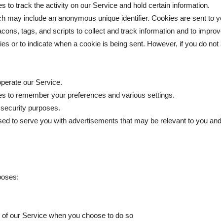
 to track the activity on our Service and hold certain information.
ich may include an anonymous unique identifier. Cookies are sent to 
cons, tags, and scripts to collect and track information and to impro
kies or to indicate when a cookie is being sent. However, if you do no
perate our Service.
s to remember your preferences and various settings.
 security purposes.
ed to serve you with advertisements that may be relevant to you and 
poses:
res of our Service when you choose to do so