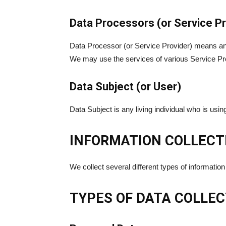
Data Processors (or Service Pr
Data Processor (or Service Provider) means any 
We may use the services of various Service Prov
Data Subject (or User)
Data Subject is any living individual who is usi
INFORMATION COLLECT
We collect several different types of informatio
TYPES OF DATA COLLE