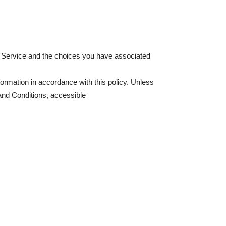
ur Service and the choices you have associated
formation in accordance with this policy. Unless
and Conditions, accessible