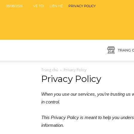
08/08/2026
VỀ TÔI
LIÊN HỆ
PRIVACY POLICY
TRANG 
Trang chủ
Privacy Policy
Privacy Policy
When you use our services, you’re trusting us wi
in control.
This Privacy Policy is meant to help you unders
information.