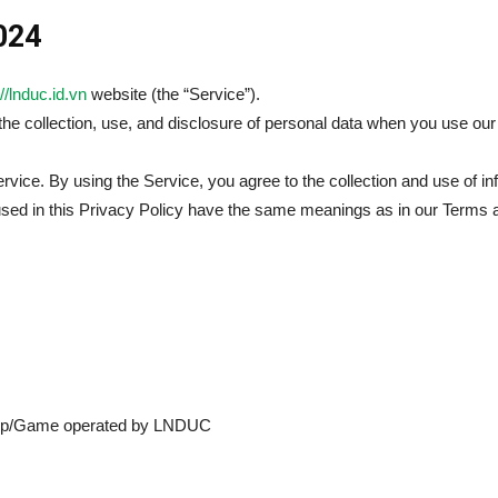
2024
//lnduc.id.vn
website (the “Service”).
 the collection, use, and disclosure of personal data when you use o
vice. By using the Service, you agree to the collection and use of in
 used in this Privacy Policy have the same meanings as in our Terms 
pp/Game operated by LNDUC