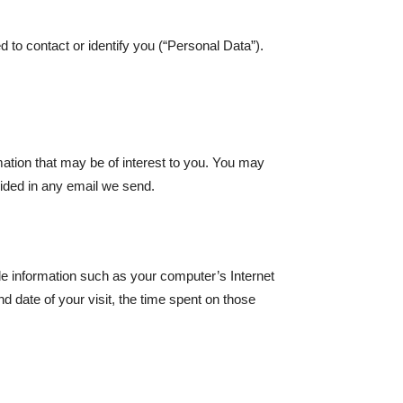
 to contact or identify you (“Personal Data”).
ation that may be of interest to you. You may
ovided in any email we send.
e information such as your computer’s Internet
d date of your visit, the time spent on those