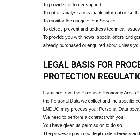
To provide customer support
To gather analysis or valuable information so t
To monitor the usage of our Service
To detect, prevent and address technical issues
To provide you with news, special offers and ge
already purchased or enquired about unless you
LEGAL BASIS FOR PRO
PROTECTION REGULATI
If you are from the European Economic Area (EE
the Personal Data we collect and the specific con
LNDUC may process your Personal Data beca
We need to perform a contract with you
You have given us permission to do so
The processing is in our legitimate interests and