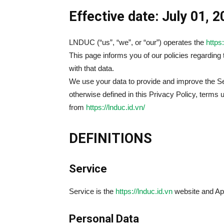
Effective date: July 01, 
LNDUC (“us”, “we”, or “our”) operates the
https:
This page informs you of our policies regarding
with that data.
We use your data to provide and improve the Ser
otherwise defined in this Privacy Policy, terms
from
https://lnduc.id.vn/
DEFINITIONS
Service
Service is the
https://lnduc.id.vn
website and A
Personal Data