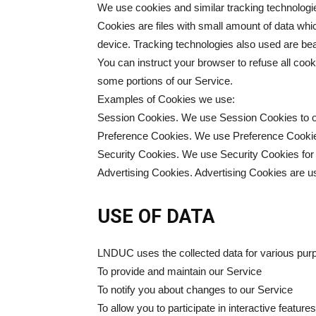
We use cookies and similar tracking technologies
Cookies are files with small amount of data wh
device. Tracking technologies also used are bea
You can instruct your browser to refuse all coo
some portions of our Service.
Examples of Cookies we use:
Session Cookies. We use Session Cookies to o
Preference Cookies. We use Preference Cookie
Security Cookies. We use Security Cookies for
Advertising Cookies. Advertising Cookies are us
USE OF DATA
LNDUC uses the collected data for various pur
To provide and maintain our Service
To notify you about changes to our Service
To allow you to participate in interactive featu