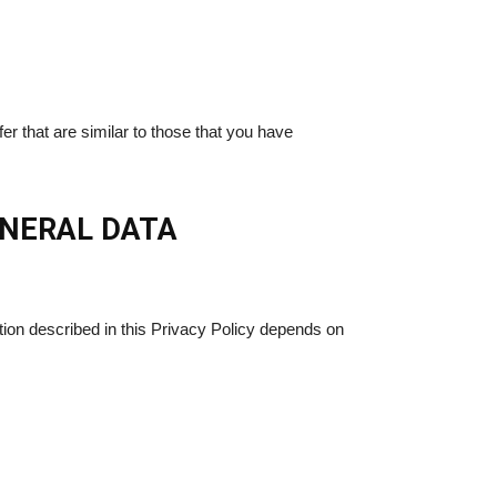
r that are similar to those that you have
ENERAL DATA
ion described in this Privacy Policy depends on