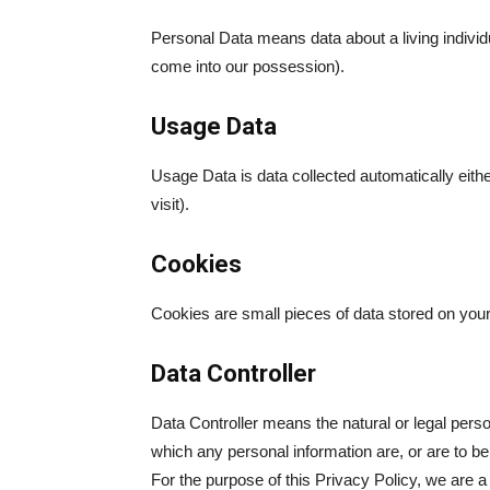
Personal Data means data about a living individu
come into our possession).
Usage Data
Usage Data is data collected automatically eithe
visit).
Cookies
Cookies are small pieces of data stored on you
Data Controller
Data Controller means the natural or legal pers
which any personal information are, or are to b
For the purpose of this Privacy Policy, we are a