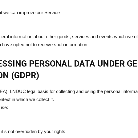
hat we can improve our Service
neral information about other goods, services and events which we offe
 have opted not to receive such information
CESSING PERSONAL DATA UNDER G
ON (GDPR)
A), LNDUC legal basis for collecting and using the personal informat
text in which we collect it.
use:
 it’s not overridden by your rights