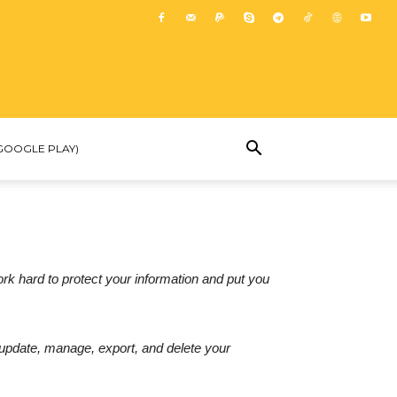
GOOGLE PLAY)
ork hard to protect your information and put you
 update, manage, export, and delete your